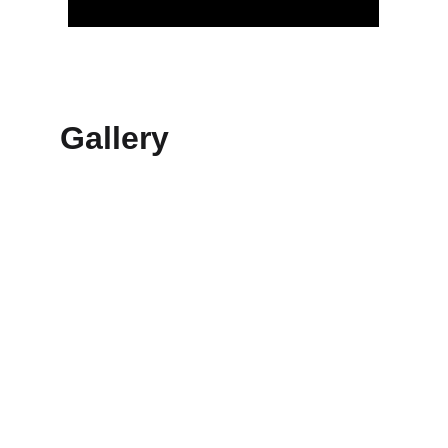
Gallery