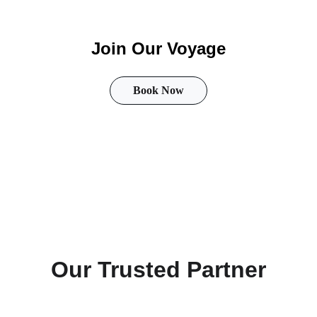
Join Our Voyage
Book Now
Follow us
Our Trusted Partner