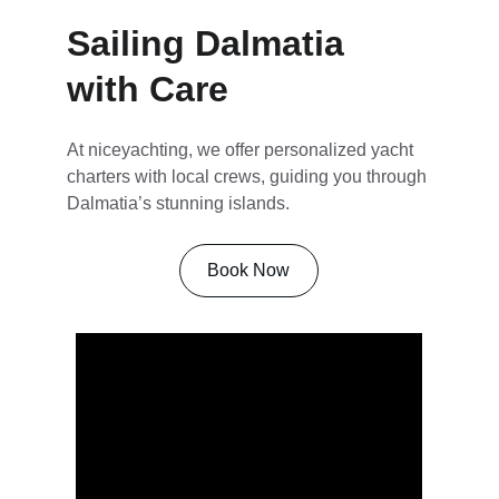
Sailing Dalmatia 
with Care
At niceyachting, we offer personalized yacht 
charters with local crews, guiding you through 
Dalmatia’s stunning islands.
Book Now