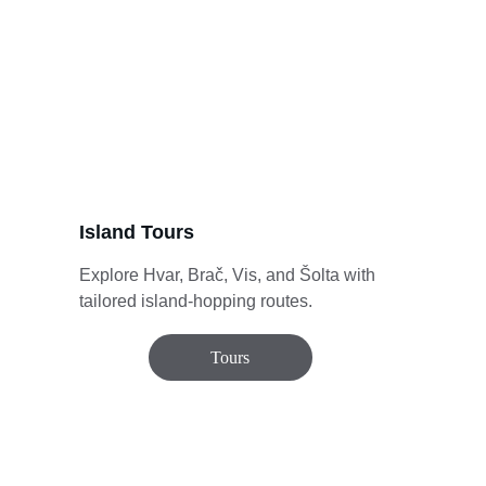
Island Tours
Explore Hvar, Brač, Vis, and Šolta with 
tailored island-hopping routes.
Tours