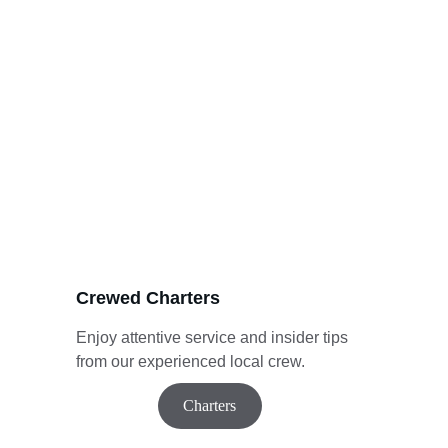
Crewed Charters
Enjoy attentive service and insider tips 
from our experienced local crew.
Charters