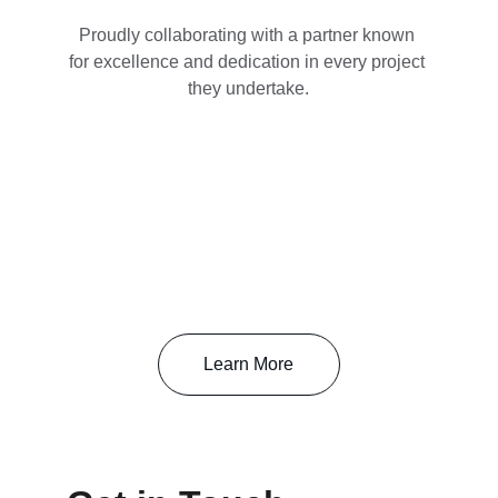
Proudly collaborating with a partner known 
for excellence and dedication in every project 
they undertake.
Learn More