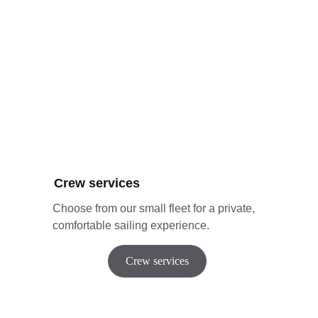
Crew services
Choose from our small fleet for a private, 
comfortable sailing experience.
Crew services