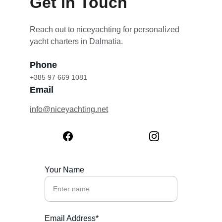
Get in Touch
Reach out to niceyachting for personalized 
yacht charters in Dalmatia.
Phone
+385 97 669 1081
Email
info@niceyachting.net
Your Name
Email Address*